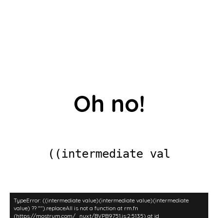
Oh no!
((intermediate valu
TypeError: ((intermediate value)(intermediate value)(intermediate
value) ?? "").replaceAll is not a function at rm.fn
(https://mostrum.com/_nuxt/BVPB9751.js:2:5135) at id