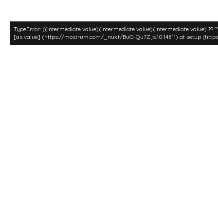
TypeError: ((intermediate value)(intermediate value)(intermediate value) ?? 
[as value] (https://mostrum.com/_nuxt/BuO-Qu7Z.js:10:14811) at setup (http