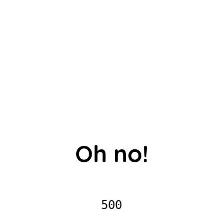
Oh no!
500