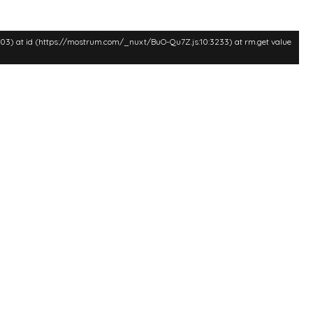
:3003) at id (https://mostrum.com/_nuxt/BuO-Qu7Z.js:10:3233) at rm.get value