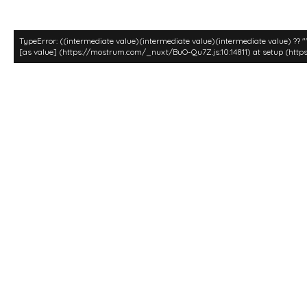
TypeError: ((intermediate value)(intermediate value)(intermediate value) ?? 
[as value] (https://mostrum.com/_nuxt/BuO-Qu7Z.js:10:14811) at setup (http