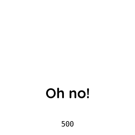
Oh no!
500