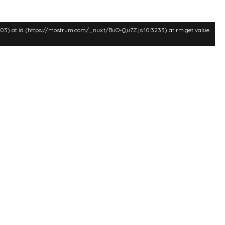
:3003) at id (https://mostrum.com/_nuxt/BuO-Qu7Z.js:10:3233) at rm.get value