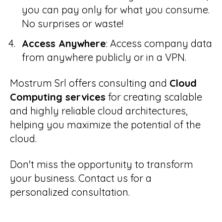
you can pay only for what you consume.
No surprises or waste!
Access Anywhere
: Access company data
from anywhere publicly or in a VPN.
Mostrum Srl offers consulting and
Cloud
Computing services
for creating scalable
and highly reliable cloud architectures,
helping you maximize the potential of the
cloud.
Don't miss the opportunity to transform
your business. Contact us for a
personalized consultation.