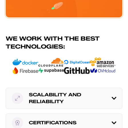
WE WORK WITH THE BEST
TECHNOLOGIES:
SCALABILITY AND
open_in_full
RELIABILITY
workspace_premium
CERTIFICATIONS