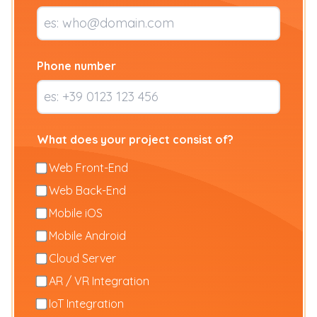
Phone number
What does your project consist of?
Web Front-End
Web Back-End
Mobile iOS
Mobile Android
Cloud Server
AR / VR Integration
IoT Integration