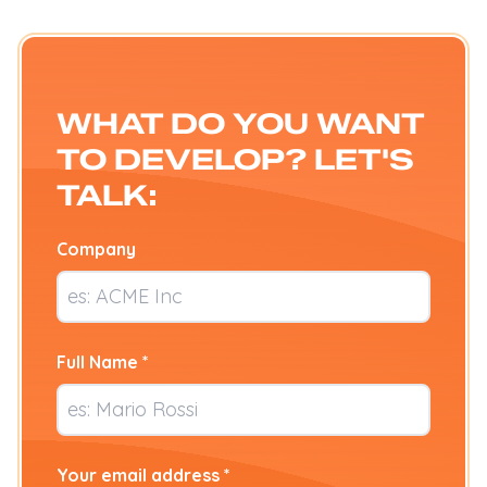
WHAT DO YOU WANT
TO DEVELOP? LET'S
TALK:
Company
Full Name *
Your email address *