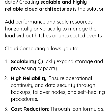
data? Creating
scalable and highly
reliable cloud architectures
is the solution.
work
Case Studies
Add performance and scale resources
campaign
horizontally or vertically to manage the
Blog
load without hitches or unexpected events.
Cloud Computing allows you to:
Scalability
: Quickly expand storage and
processing capacity.
High Reliability
: Ensure operational
continuity and data security through
backups, failover nodes, and self-healing
procedures.
Cost Reduction
: Through lean formulas,