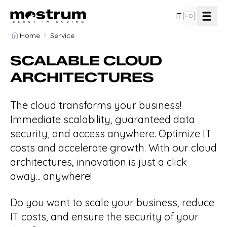
hd
IT
Home
Service
design_services
Software Design and Analysis
SCALABLE CLOUD
ARCHITECTURES
computer
Custom Web App Development
The cloud transforms your business!
Mobile App Development for iOS and
devices_other
Immediate scalability, guaranteed data
Android
security, and access anywhere. Optimize IT
costs and accelerate growth. With our cloud
cloud_done
Scalable Cloud Architectures
architectures, innovation is just a click
away... anywhere!
group
Team
Do you want to scale your business, reduce
IT costs, and ensure the security of your
flowsheet
Our Method