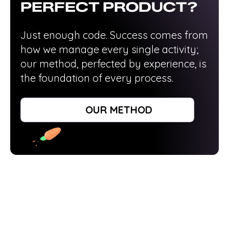
PERFECT PRODUCT?
Just enough code. Success comes from
how we manage every single activity;
our method, perfected by experience, is
the foundation of every process.
DISCOVER HOW WE WORK
OUR METHOD