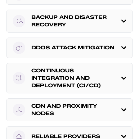
BACKUP AND DISASTER
cloud_sync
RECOVERY
bomb
DDOS ATTACK MITIGATION
CONTINUOUS
rebase
INTEGRATION AND
DEPLOYMENT (CI/CD)
CDN AND PROXIMITY
network_node
NODES
cloud
RELIABLE PROVIDERS