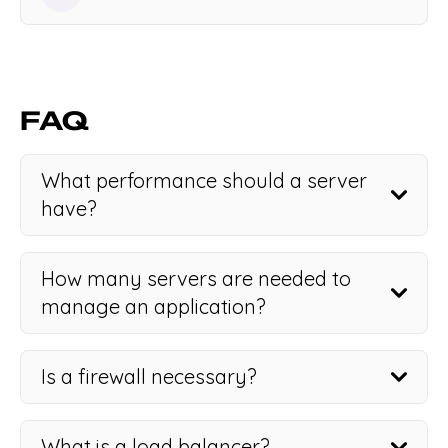
FAQ
What performance should a server
have?
How many servers are needed to
manage an application?
Is a firewall necessary?
What is a load balancer?