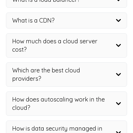
What is a CDN?
How much does a cloud server
cost?
Which are the best cloud
providers?
How does autoscaling work in the
cloud?
How is data security managed in