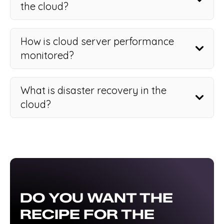
the cloud?
How is cloud server performance
monitored?
What is disaster recovery in the
cloud?
DO YOU WANT THE
RECIPE FOR THE